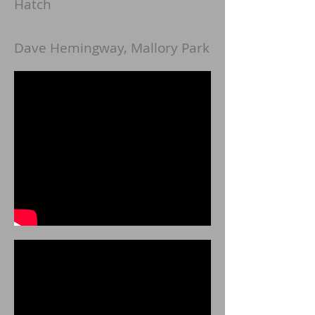
Hatch
Dave Hemingway, Mallory Park