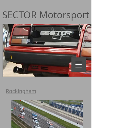
SECTOR Motorsport
Rockingham