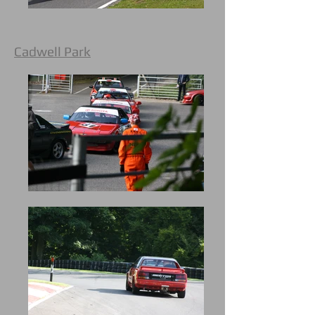
Cadwell Park