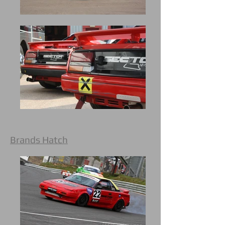
Brands Hatch